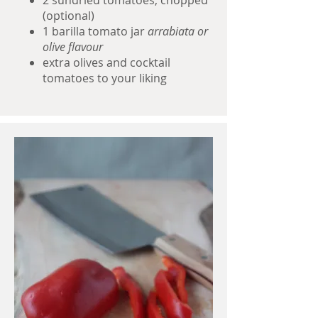
2 sundried tomatoes, chopped
(optional)
1 barilla tomato jar
arrabiata or
olive flavour
extra olives and cocktail
tomatoes to your liking