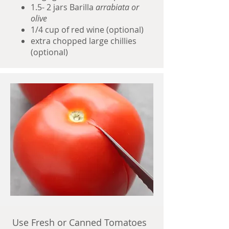
1.5- 2 jars Barilla
arrabiata or
olive
1/4 cup of red wine (optional)
extra chopped large chillies
(optional)
Use Fresh or Canned Tomatoes