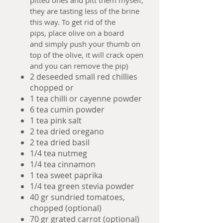
pitted ones and pitt them myself,
they are tasting less of the brine
this way. To get rid of the
pips, place olive on a board
and simply push your thumb on
top of the olive, it will crack open
and you can remove the pip)
2 deseeded small red chillies
chopped or
1 tea chilli or cayenne powder
6 tea cumin powder
1 tea pink salt
2 tea dried oregano
2 tea dried basil
1/4 tea nutmeg
1/4 tea cinnamon
1 tea sweet paprika
1/4 tea green stevia powder
40 gr sundried tomatoes,
chopped (optional)
70 gr grated carrot (optional)