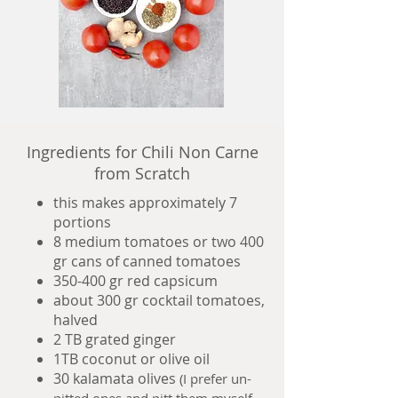
Ingredients for Chili Non Carne
from Scratch
this makes approximately 7
portions
8 medium tomatoes or two 400
gr cans of canned tomatoes
350-400 gr red capsicum
about 300 gr cocktail tomatoes,
halved
2 TB grated ginger
1TB coconut or olive oil
30 kalamata olives
(I prefer un-