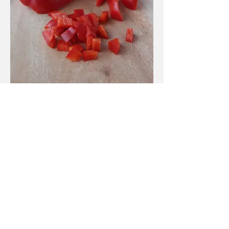
Process
chop the red pepper into small
squares
cut the cocktail tomatoes in
half
de-seed and chop your chilli if
using
remove pips and cut the olives
into small bits
grate the ginger: you need 2 TB