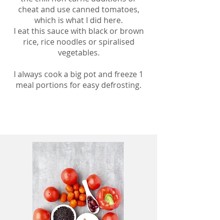
cheat and use canned tomatoes,
which is what I did here.
I eat this sauce with black or brown
rice, rice noodles or spiralised
vegetables.
I always cook a big pot and freeze 1
meal portions for easy defrosting.