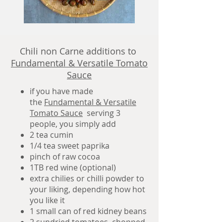
Chili non Carne additions to
Fundamental & Versatile Tomato
Sauce
if you have made
the
Fundamental & Versatile
Tomato Sauce
serving 3
people,
you simply add
2 tea cumin
1/4 tea sweet paprika
pinch of raw cocoa
1TB red wine (optional)
extra chilies or chilli powder to
your liking, depending how hot
you like it
1 small can of red kidney beans