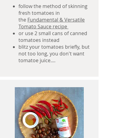
follow the method of skinning
fresh tomatoes in
the
Fundamental & Versatile
Tomato Sauce recipe
or use 2 small cans of canned
tomatoes instead
blitz your tomatoes briefly, but
not too long, you don't want
tomatoe juice....