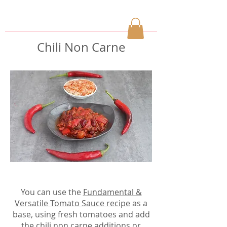
Chili Non Carne
You can use the
Fundamental &
Versatile Tomato Sauce recipe
as a
base, using fresh tomatoes and add
the chili non carne additions
or