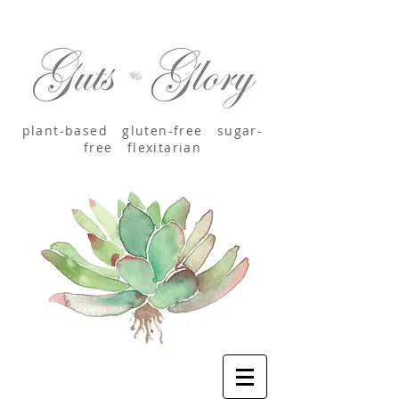
plant-based
gluten-free sugar-
free
flexitarian