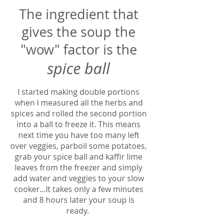
The ingredient that
gives the soup the
"wow" factor is the
spice ball
I started making double portions
when I measured all the herbs and
spices and rolled the second portion
into a ball to freeze it. This means
next time you have too many left
over veggies, parboil some potatoes,
grab your spice ball and kaffir lime
leaves from the freezer and simply
add water and veggies to your slow
cooker...It takes only a few minutes
and 8 hours later your soup is
ready.