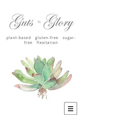
plant-based
gluten-free sugar-
free
flexitarian