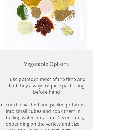
Vegetable Options
I use potatoes most of the time and
find they always require parboiling
before hand
cut the washed and peeled potatoes
into small cubes and cook them in
boiling water for about 4-5 minutes,
depending on the variety and size.