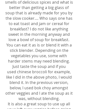
smells of delicious spices and what is
better than getting a big glass of
soup that is already made for you by
the slow cooker.... Who says one has
to eat toast and jam or cereal for
breakfast? I do not like anything
sweet in the morning anyway and
love a bowl of soup for breakfast.
You can eat it as is or blend it with a
stick blender. Depending on the
vegetables you use, some with
harder stems may need blending.
Just taste the soup and if you
used chinese broccoli for example,
like I did in the above photo, I would
blend it. In the previous version,
below, I used bok choy amongst
other veggies and I ate the soup as it
was, without blending.
It is also a great soup to use up all