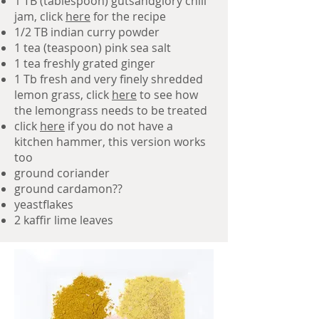
1 TB (tablespoon) gutsandglory chili
jam, click
here
for the recipe
1/2 TB indian curry powder
1 tea (teaspoon) pink sea salt
1 tea freshly grated ginger
1 Tb fresh and very finely shredded
lemon grass, click
here
to see how
the lemongrass needs to be treated
click
here
if you do not have a
kitchen hammer, this version works
too
ground coriander
ground cardamon??
yeastflakes
2 kaffir lime leaves