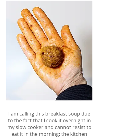
I am calling this breakfast soup due
to the fact that I cook it overnight in
my slow cooker and cannot resist to
eat it in the morning: the kitchen