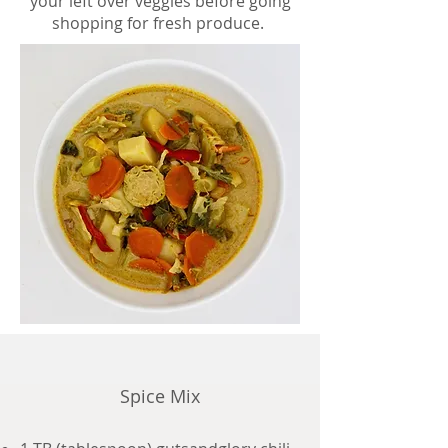
your left over veggies before going
shopping for fresh produce.
Spice Mix