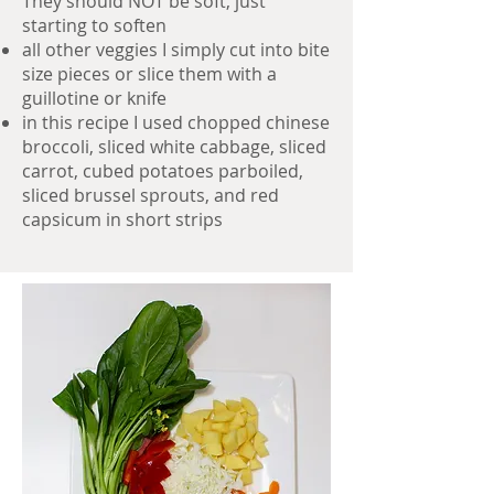
They should NOT be soft, just
starting to soften
all other veggies I simply cut into bite
size pieces or slice them with a
guillotine or knife
in this recipe I used chopped chinese
broccoli, sliced white cabbage, sliced
carrot, cubed potatoes parboiled,
sliced brussel sprouts, and red
capsicum in short strips