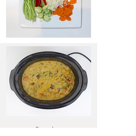
Procedure