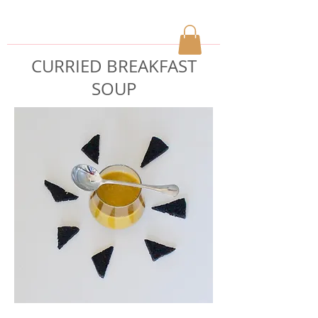
CURRIED BREAKFAST
SOUP