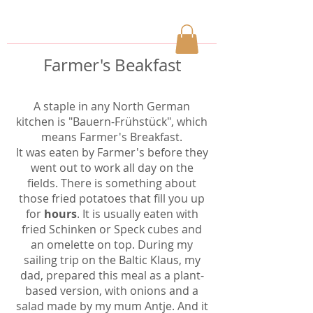
Farmer's Beakfast
A staple in any North German
kitchen is "Bauern-Frühstück", which
means Farmer's Breakfast.
It was eaten by Farmer's before they
went out to work all day on the
fields. There is something about
those fried potatoes that fill you up
for
hours
. It is usually eaten with
fried Schinken or Speck cubes and
an omelette on top. During my
sailing trip on the Baltic Klaus, my
dad, prepared this meal as a plant-
based version, with onions and a
salad made by my mum Antje. And it