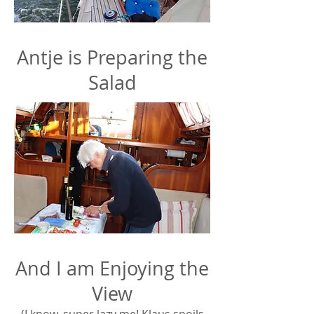
Antje is Preparing the
Salad
And I am Enjoying the
View