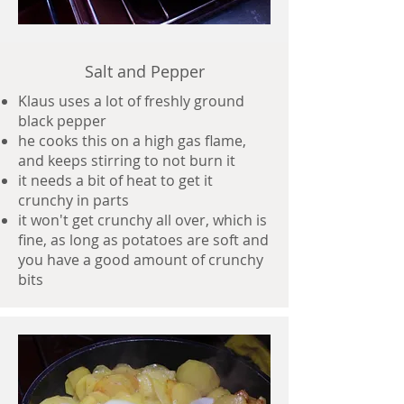
Salt and Pepper
Klaus uses a lot of freshly ground
black pepper
he cooks this on a high gas flame,
and keeps stirring to not burn it
it needs a bit of heat to get it
crunchy in parts
it won't get crunchy all over, which is
fine, as long as potatoes are soft and
you have a good amount of crunchy
bits