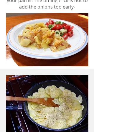
your pan is. The timing trick is not to
add the onions too early-