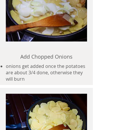
Add Chopped Onions
onions get added once the potatoes
are about 3/4 done, otherwise they
will burn