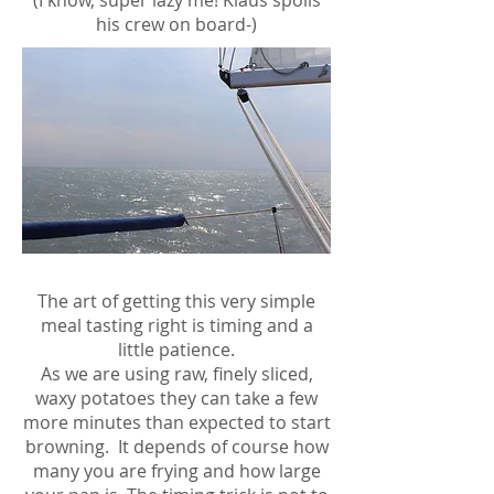
(I know, super lazy me! Klaus spoils
his crew on board-)
The art of getting this very simple
meal tasting right is timing and a
little patience.
As we are using raw, finely sliced,
waxy potatoes they can take a few
more minutes than expected to start
browning. It depends of course how
many you are frying and how large