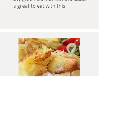
is great to eat with this
Done!
onions are soft and we have a
good amount of crunch!