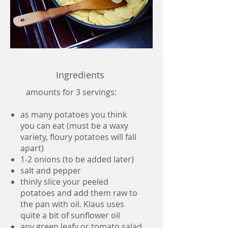
Ingredients
amounts for 3 servings:
as many potatoes you think
you can eat (must be a waxy
variety, floury potatoes will fall
apart)
1-2 onions (to be added later)
salt and pepper
thinly slice your peeled
potatoes and add them raw to
the pan with oil. Klaus uses
quite a bit of sunflower oil
any green leafy or tomato salad