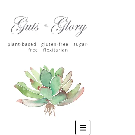
plant-based
gluten-free sugar-
free
flexitarian