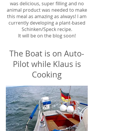
was delicious, super filling and no
animal product was needed to make
this meal as amazing as always! I am
currently developing a plant-based
Schinken/Speck recipe.
It will be on the blog soon!
The Boat is on Auto-
Pilot while Klaus is
Cooking