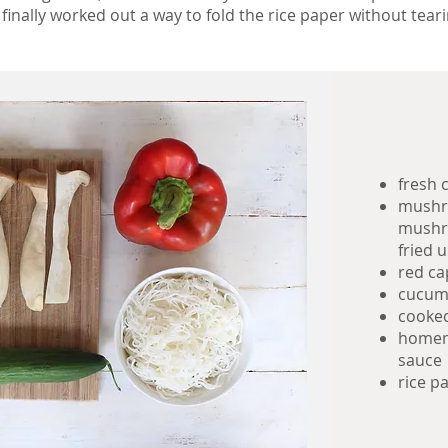
 finally worked out a way to fold the rice paper without teari
fresh 
mushro
mushro
fried u
red c
cucum
cooked
homem
sauce
rice p