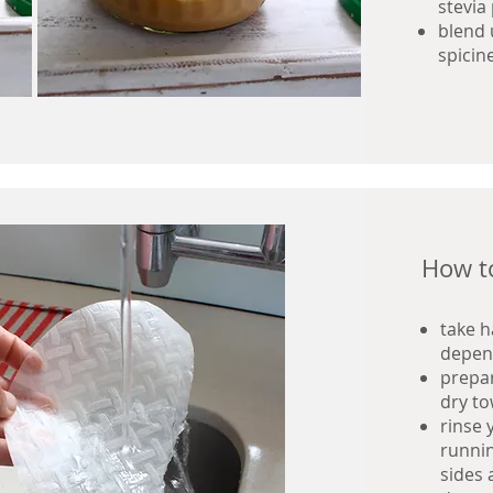
stevia
blend 
spicin
How to
take h
depen
prepar
dry to
rinse 
runnin
sides 