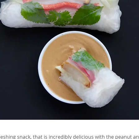
eshing snack, that is incredibly delicious with the peanut a