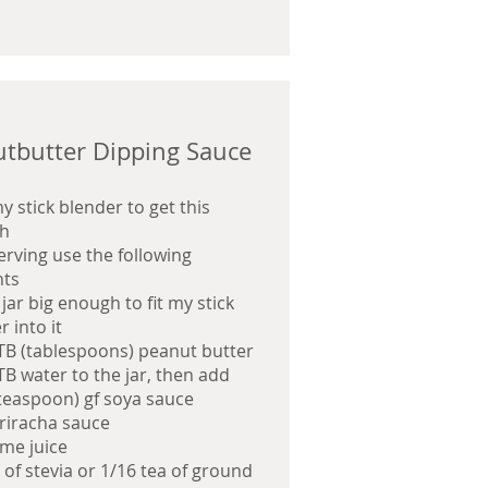
tbutter Dipping Sauce
my stick blender to get this
h
serving use the following
ts
a
jar big enough to fit my stick
 into it
TB (tablespoons) peanut butter
TB water to the jar, then add
(teaspoon) gf soya sauce
sriracha sauce
ime juice
 of stevia or 1/16 tea of ground