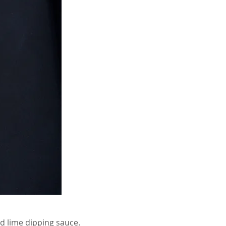
nd lime dipping sauce.