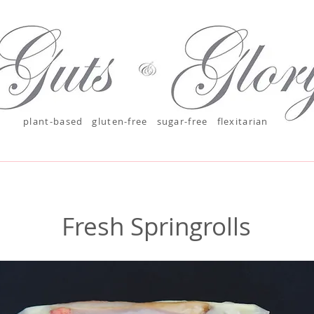
plant-based
gluten-free sugar-free
flexitarian
Fresh Springrolls