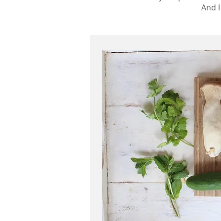
And I