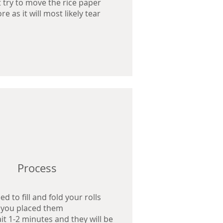
 try to move the rice paper
e as it will most likely tear
Process
Process
Process
d to fill and fold your rolls
d to fill and fold your rolls
d to fill and fold your rolls
 you placed them
 you placed them
 you placed them
ait 1-2 minutes and they will be
ait 1-2 minutes and they will be
ait 1-2 minutes and they will be