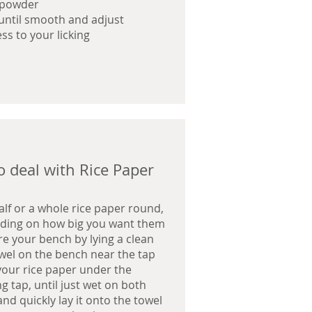
 powder
until smooth and adjust
ess to your licking
 deal with Rice Paper
alf or a whole rice paper round,
ding on how big you want them
e your bench by lying a clean
wel on the bench near the tap
your rice paper under the
g tap, until just wet on both
and quickly lay it onto the towel