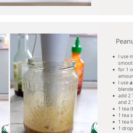
Peanu
I use 
smoot
for 1 
amoun
I use
blender
add 2 
and 2 
1 tea 
1 tea 
1 tea l
1 drop