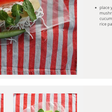
place 
mushro
cucumb
rice pa