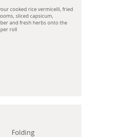
your cooked rice vermicelli, fried
oms, sliced capsicum,
er and fresh herbs onto the
per roll
Folding