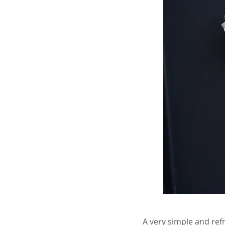
A very simple and refr