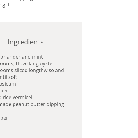
ng it.
Ingredients
coriander and mint
oms, I love king oyster
oms sliced lengthwise and
ntil soft
apsicum
ber
 rice vermicelli
ade peanut butter dipping
aper