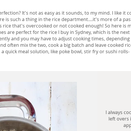
rfection? It's not as easy as it sounds, to my mind. I like it
here is such a thing in the rice department....it's more of a pa
 is rice that's overcooked or not cooked enough!
So here is m
 are perfect for the rice I buy in Sydney, which is the next
rently and you may have to adjust cooking times, depending 
nd often mix the two, cook a big batch and leave cooked rice
a quick meal solution, like poke bowl, stir fry or sushi rolls-
I always co
left overs
app