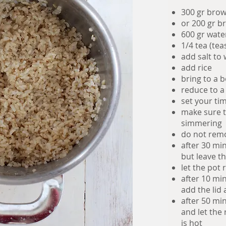
300 gr brow
or 200 gr b
600 gr wate
1/4 tea (tea
add salt to
add rice
bring to a b
reduce to a
set your ti
make sure th
simmering
do not remo
after 30 min
but leave th
let the pot 
after 10 min
add the lid
after 50 mi
and let the 
is hot