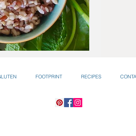
GLUTEN
FOOTPRINT
RECIPES
CONT