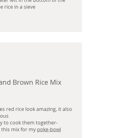
water left in the bottom of the
e rice in a sieve
and Brown Rice Mix
s red rice look amazing, it also
ious
asy to cook them together-
e this mix for my
poke-bowl