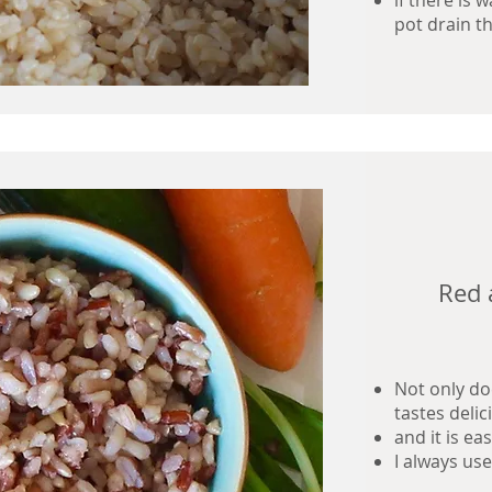
if there is 
pot drain th
Red 
Not only doe
tastes delic
and it is e
I always us