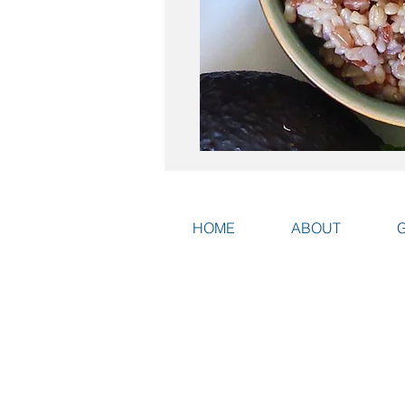
HOME
ABOUT