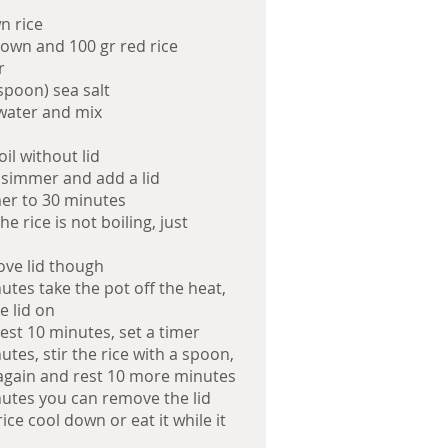
n rice
rown and 100 gr red rice
r
spoon) sea salt
 water and mix
oil without lid
 simmer and add a lid
mer to 30 minutes
e rice is not boiling, just
ve lid though
utes take the pot off the heat,
e lid on
rest 10 minutes, set a timer
utes, stir the rice with a spoon,
 again and rest 10 more minutes
nutes you can remove the lid
rice cool down or eat it while it