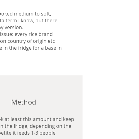
 cooked medium to soft,
sta term I know, but there
y version.
 issue: every rice brand
on country of origin etc
 in the fridge for a base in
Method
ok at least this amount and keep
 in the fridge, depending on the
etite it feeds 1-3 people