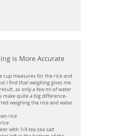
ing is More Accurate
se cup measures for the rice and
ut I find that weighing gives me
result, as only a few ml of water
s make quite a big difference-
arted weighing the rice and water
own rice
 rice
ter with 1/4 tea sea salt