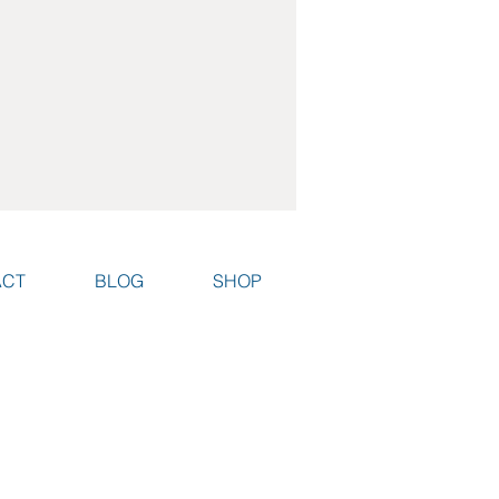
ACT
BLOG
SHOP