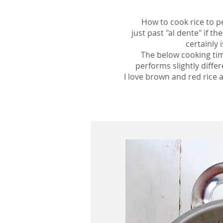
How to cook rice to pe
just past "al dente" if t
certainly
The below cooking times
performs slightly diffe
I love brown and red rice a