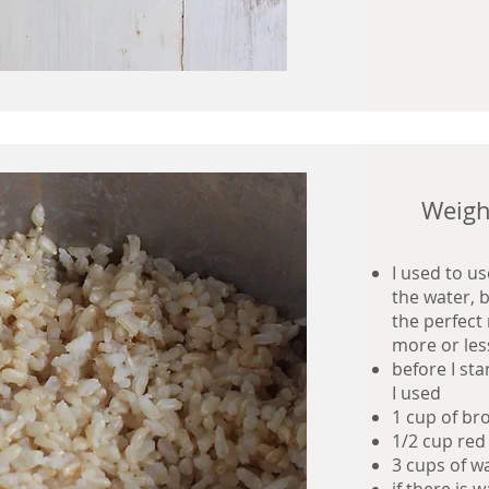
Weigh
I used to u
the water, b
the perfect 
more or les
before I st
I used
1 cup of br
1/2 cup red
3 cups of wa