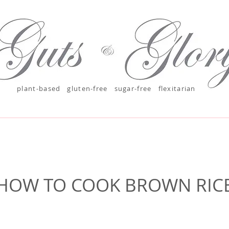
plant-based
gluten-free sugar-free
flexitarian
HOW TO COOK BROWN RIC