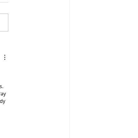
n, Gluten Free and
my Tomato Sauce with
p Seeds
s. 
Pay 
dy 