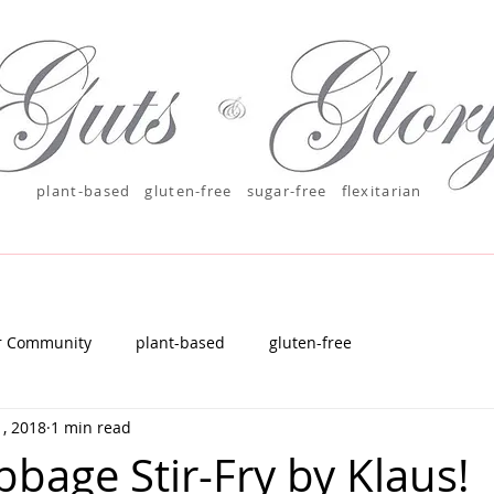
plant-based
gluten-free sugar-free
flexitarian
r Community
plant-based
gluten-free
, 2018
1 min read
bbage Stir-Fry by Klaus!