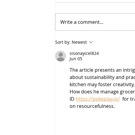
I am BACK-
Write a comment...
Sort by:
Newest
sisonayicel824
Jun 05
The article presents an intrig
about sustainability and prac
kitchen may foster creativity
How does he manage grocery l
ID 
https://pokeplay.io/
  for 
on resourcefulness.