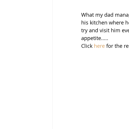
What my dad manages
his kitchen where h
try and visit him ev
appetite.....
Click 
here
 for the r