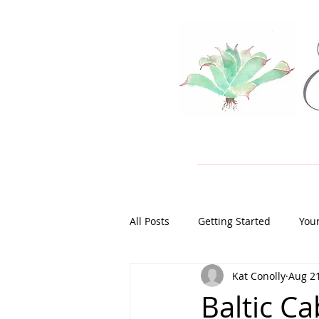
All Posts
Getting Started
You
Kat Conolly
Aug 21
Baltic Ca