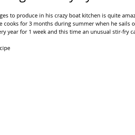
 to produce in his crazy boat kitchen is quite amaz
e cooks for 3 months during summer when he sails on 
ery year for 1 week and this time an unusual stir-fry 
ecipe 