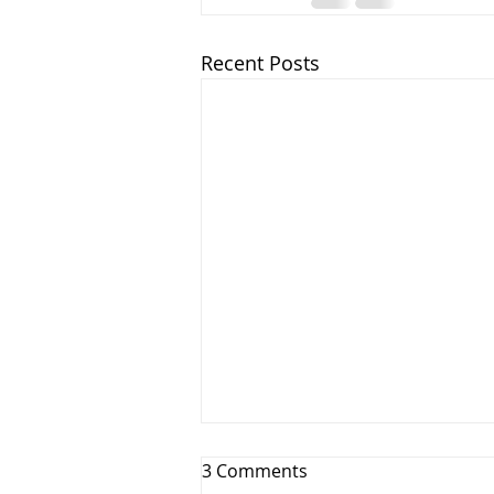
Recent Posts
3 Comments