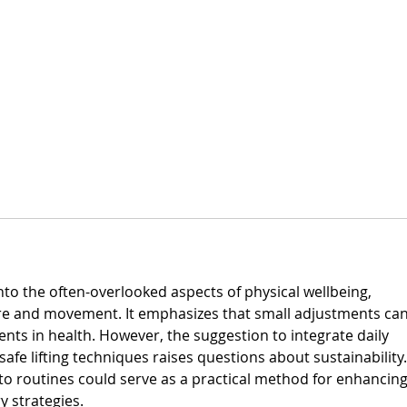
into the often-overlooked aspects of physical wellbeing, 
ure and movement. It emphasizes that small adjustments can
nts in health. However, the suggestion to integrate daily 
safe lifting techniques raises questions about sustainability.
nto routines could serve as a practical method for enhancing
 strategies.