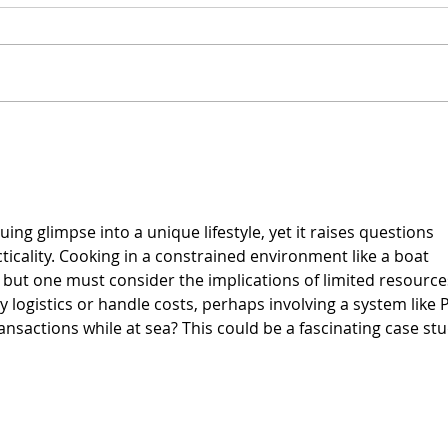
Vegan Cream Cheese
Vega
Crea
Hem
uing glimpse into a unique lifestyle, yet it raises questions 
ticality. Cooking in a constrained environment like a boat 
, but one must consider the implications of limited resource
ogistics or handle costs, perhaps involving a system like 
transactions while at sea? This could be a fascinating case stu