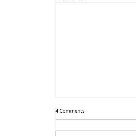
4 Comments
I am BACK-