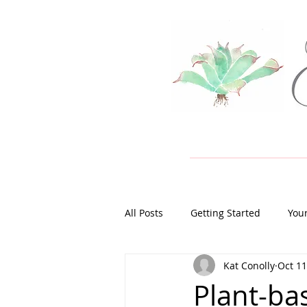
All Posts
Getting Started
You
Kat Conolly
Oct 11
Plant-ba