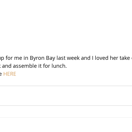
 for me in Byron Bay last week and I loved her take on 
 and assemble it for lunch. 
e 
HERE