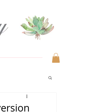
version