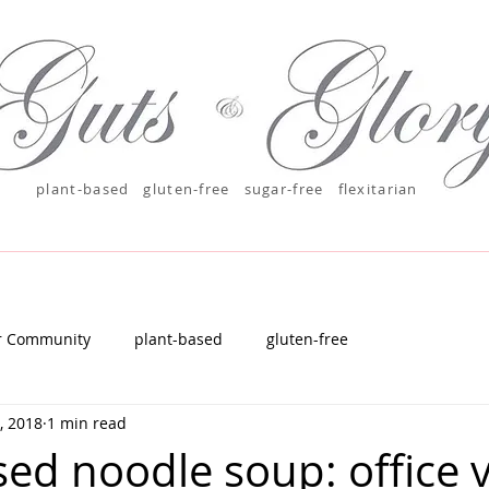
plant-based
gluten-free sugar-free
flexitarian
r Community
plant-based
gluten-free
, 2018
1 min read
sed noodle soup: office 