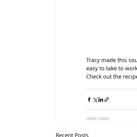
Tracy made this soup
easy to take to work
Check out the recip
Recent Posts