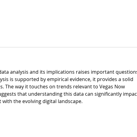
data analysis and its implications raises important questions
sis is supported by empirical evidence, it provides a solid 
ns. The way it touches on trends relevant to Vegas Now 
suggests that understanding this data can significantly impac
 with the evolving digital landscape.