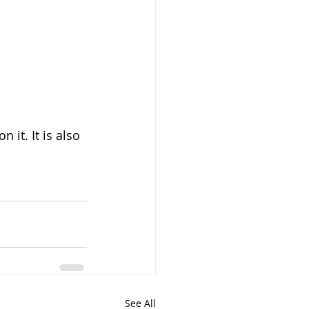
it. It is also 
See All