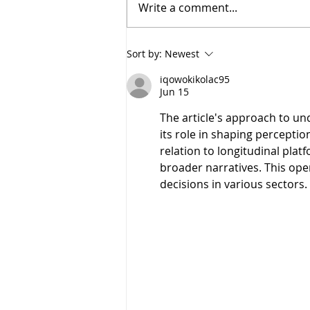
Write a comment...
Sort by:
Newest
iqowokikolac95
Jun 15
The article's approach to un
its role in shaping perceptio
relation to longitudinal plat
broader narratives. This ope
decisions in various sectors.