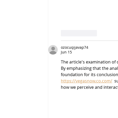
Like
Reply
ozocuqijavap74
Jun 15
The article's examination of 
By emphasizing that the analy
foundation for its conclusio
https://vegasnow.co.com/
  
how we perceive and interact