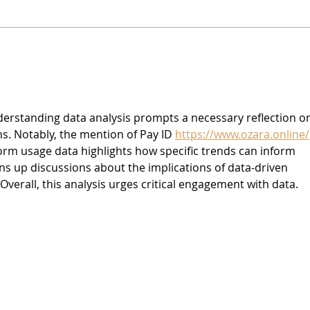
Vegan Cream Cheese
Vega
Crea
Hem
derstanding data analysis prompts a necessary reflection o
ns. Notably, the mention of Pay ID 
https://www.ozara.online/
form usage data highlights how specific trends can inform 
ns up discussions about the implications of data-driven 
 Overall, this analysis urges critical engagement with data.