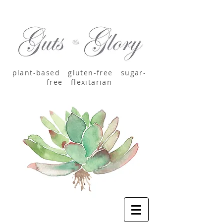
plant-based
gluten-free sugar-
free
flexitarian