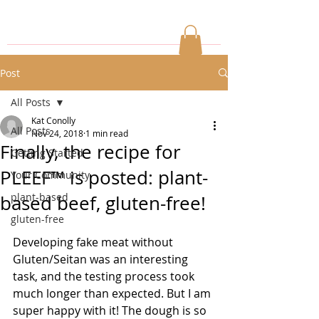
Post
All Posts
Kat Conolly
All Posts
Nov 24, 2018
1 min read
Finally, the recipe for
Getting Started
PLEEF™ is posted: plant-
Your Community
plant-based
based beef, gluten-free!
gluten-free
Developing fake meat without 
Gluten/Seitan was an interesting 
task, and the testing process took 
much longer than expected. But I am 
super happy with it! The dough is so 