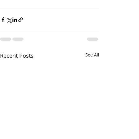
Recent Posts
See All