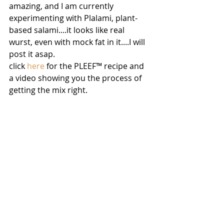
amazing, and I am currently 
experimenting with Plalami, plant-
based salami....it looks like real 
wurst, even with mock fat in it....I will 
post it asap.
click 
here
 for the PLEEF™ recipe and 
a video showing you the process of 
getting the mix right.