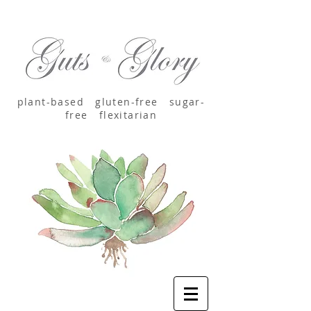
plant-based
gluten-free sugar-
free
flexitarian