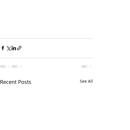
Recent Posts
See All