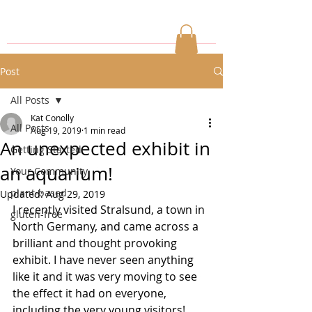
Post
All Posts
Kat Conolly
All Posts
Aug 19, 2019
1 min read
An unexpected exhibit in
Getting Started
an aquarium!
Your Community
plant-based
Updated:
Aug 29, 2019
I recently visited Stralsund, a town in 
gluten-free
North Germany, and came across a 
brilliant and thought provoking 
exhibit. I have never seen anything 
like it and it was very moving to see 
the effect it had on everyone, 
including the very young visitors! 