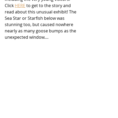
Click 
HERE
 to get to the story and 
read about this unusual exhibit! The 
Sea Star or Starfish below was 
stunning too, but caused nowhere 
nearly as many goose bumps as the 
unexpected window....