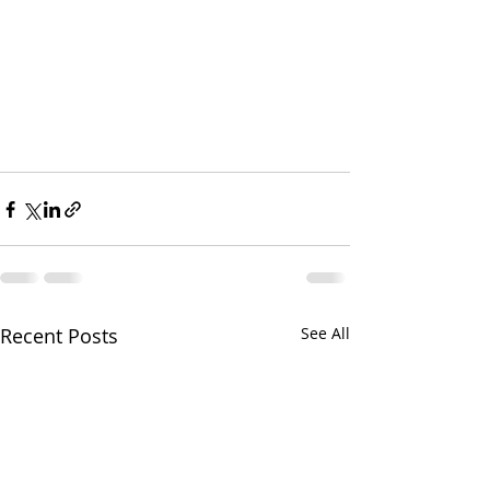
Recent Posts
See All