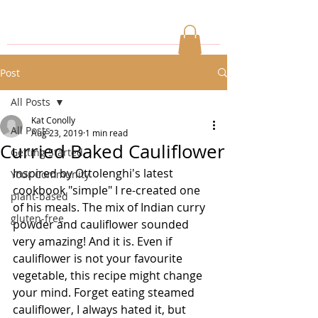
Post
All Posts
Kat Conolly
All Posts
Aug 23, 2019
1 min read
Curried Baked Cauliflower
Getting Started
Inspired by Ottolenghi's latest 
Your Community
cookbook "simple" I re-created one 
plant-based
of his meals. The mix of Indian curry 
gluten-free
powder and cauliflower sounded 
very amazing! And it is. Even if 
cauliflower is not your favourite 
vegetable, this recipe might change 
your mind. Forget eating steamed 
cauliflower, I always hated it, but 