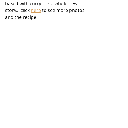
baked with curry it is a whole new 
story....click 
here
 to see more photos 
and the recipe