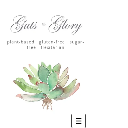
plant-based
gluten-free sugar-
free
flexitarian