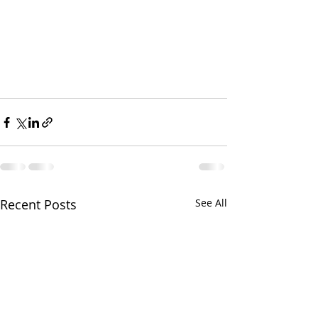
Recent Posts
See All