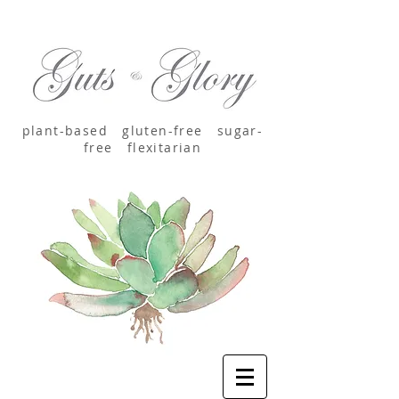
plant-based
gluten-free sugar-
free
flexitarian