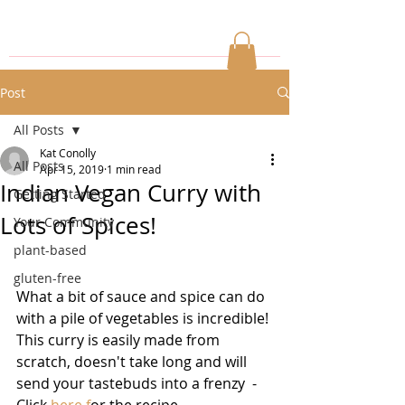
Post
All Posts
Kat Conolly
All Posts
Apr 15, 2019
1 min read
Indian Vegan Curry with
Getting Started
Lots of Spices!
Your Community
plant-based
gluten-free
What a bit of sauce and spice can do 
with a pile of vegetables is incredible! 
This curry is easily made from 
scratch, doesn't take long and will 
send your tastebuds into a frenzy  - 