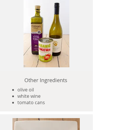
Other Ingredients
olive oil
white wine
tomato cans