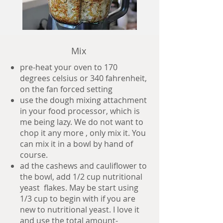
Mix
pre-heat your oven to 170
degrees celsius or 340 fahrenheit,
on the fan forced setting
use the dough mixing attachment
in your food processor, which is
me being lazy. We do not want to
chop it any more , only mix it. You
can mix it in a bowl by hand of
course.
ad the cashews and cauliflower to
the bowl, add 1/2 cup nutritional
yeast flakes. May be start using
1/3 cup to begin with if you are
new to nutritional yeast. I love it
and use the total amount-