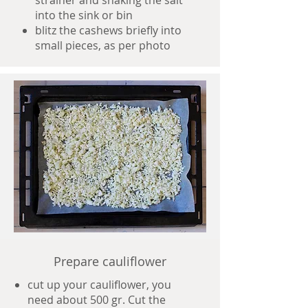
strainer and shaking the salt
into the sink or bin
blitz the cashews briefly into
small pieces, as per photo
Prepare cauliflower
cut up your cauliflower, you
need about 500 gr. Cut the