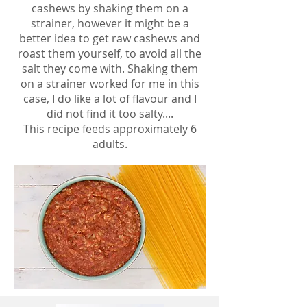
cashews by shaking them on a
strainer, however it might be a
better idea to get raw cashews and
roast them yourself, to avoid all the
salt they come with. Shaking them
on a strainer worked for me in this
case, I do like a lot of flavour and I
did not find it too salty....
This recipe feeds approximately 6
adults.