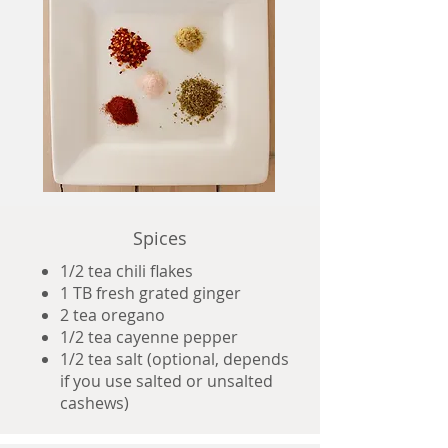
Spices
1/2 tea chili flakes
1 TB fresh grated ginger
2 tea oregano
1/2 tea cayenne pepper
1/2 tea salt (optional, depends
if you use salted or unsalted
cashews)