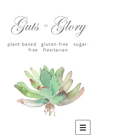
plant-based
gluten-free sugar-
free
flexitarian