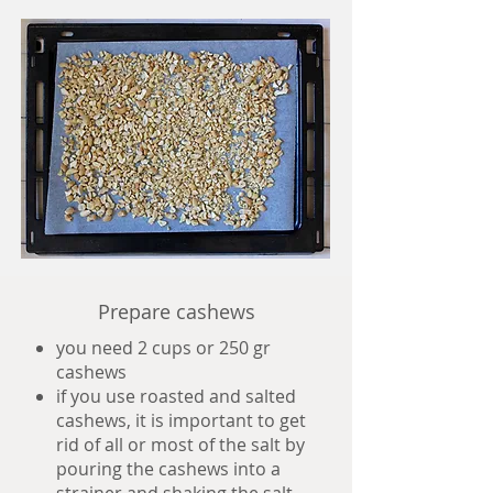
Prepare cashews
you need 2 cups or 250 gr
cashews
if you use roasted and salted
cashews, it is important to get
rid of all or most of the salt by
pouring the cashews into a