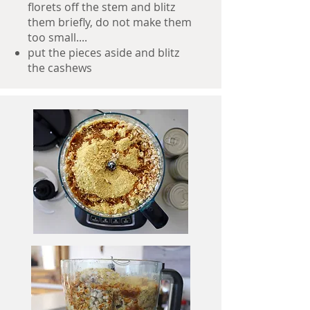
florets off the stem and blitz
them briefly, do not make them
too small....
put the pieces aside and blitz
the cashews