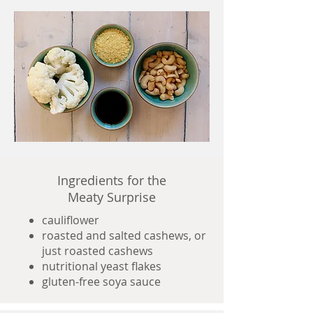
Ingredients for the
Meaty Surprise
cauliflower
roasted and salted cashews, or
just roasted cashews
nutritional yeast flakes
gluten-free soya sauce