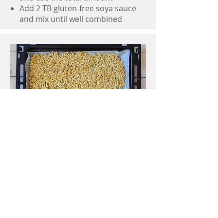
Add 2 TB gluten-free soya sauce
and mix until well combined
Spread
spread the mix onto 2 trays lined
with baking paper
bake it for 20 minutes, checking
after 8-10 minutes and after 5