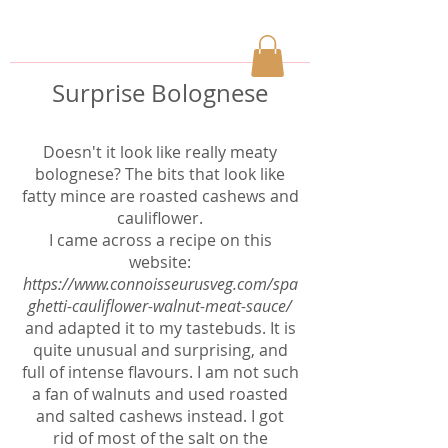
Surprise Bolognese
Doesn't it look like really meaty
bolognese? The bits that look like
fatty mince are roasted cashews and
cauliflower.
I came across a recipe on this
website:
https://www.connoisseurusveg.com/spa
ghetti-cauliflower-walnut-meat-sauce/
and adapted it to my tastebuds. It is
quite unusual and surprising, and
full of intense flavours. I am not such
a fan of walnuts and used roasted
and salted cashews instead. I got
rid of most of the salt on the