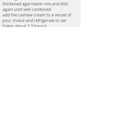
thickened agar/water mix and blitz
again until well combined
add the cashew cream to a vessel of
your choice and refrigerate to set
(takes about 2-3 hours)