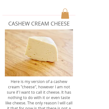
CASHEW CREAM CHEESE
Here is my version of a cashew
cream "cheese", however I am not
sure if I want to call it cheese. It has
nothing to do with it or even taste
like cheese. The only reason I will call
it that for now is that there is not a