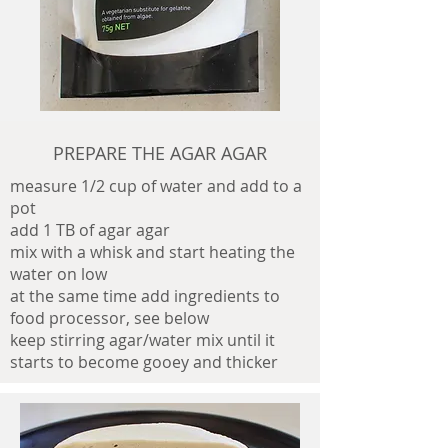
PREPARE THE AGAR AGAR
measure 1/2 cup of water and add to a
pot
add 1 TB of agar agar
mix with a whisk and start heating the
water on low
at the same time add ingredients to
food processor, see below
keep stirring agar/water mix until it
starts to become gooey and thicker