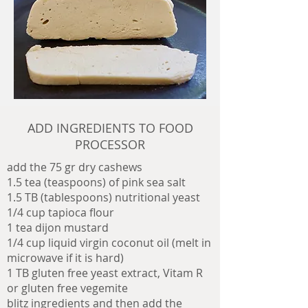
ADD INGREDIENTS TO FOOD
PROCESSOR
add the 75 gr dry cashews
1.5 tea (teaspoons) of pink sea salt
1.5 TB (tablespoons) nutritional yeast
1/4 cup tapioca flour
1 tea dijon mustard
1/4 cup liquid virgin coconut oil (melt in
microwave if it is hard)
1 TB gluten free yeast extract,
Vitam R
or gluten free vegemite
blitz ingredients and then add the