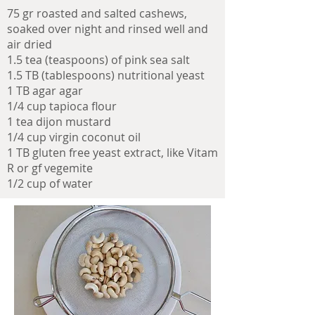
75 gr roasted and salted cashews,
soaked over night and rinsed well and
air dried
1.5 tea (teaspoons) of pink sea salt
1.5 TB (tablespoons) nutritional yeast
1 TB agar agar
1/4 cup tapioca flour
1 tea dijon mustard
1/4 cup virgin coconut oil
1 TB gluten free yeast extract, like Vitam
R or gf vegemite
1/2 cup of water