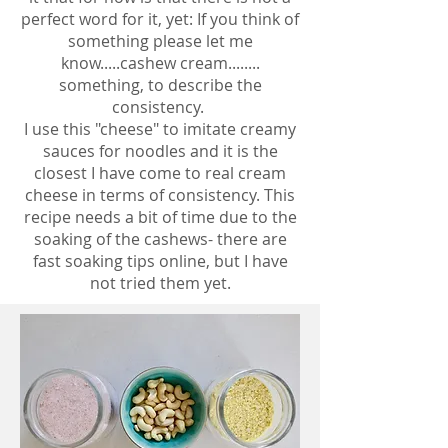
perfect word for it, yet: If you think of
something please let me
know.....cashew cream........
something, to describe the
consistency.
I use this "cheese" to imitate creamy
sauces for noodles and it is the
closest I have come to real cream
cheese in terms of consistency. This
recipe needs a bit of time due to the
soaking of the cashews- there are
fast soaking tips online, but I have
not tried them yet.