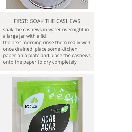
FIRST: SOAK THE CASHEWS
soak the cashews in water overnight in
a large jar with a lid
the next morning rinse them re
a
lly well
once drained, place some kitchen
paper on a plate and place the cashews
onto the paper to dry completely