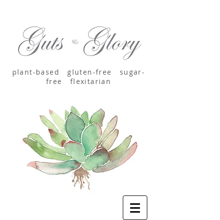
plant-based
gluten-free sugar-
free
flexitarian