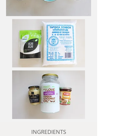
INGREDIENTS