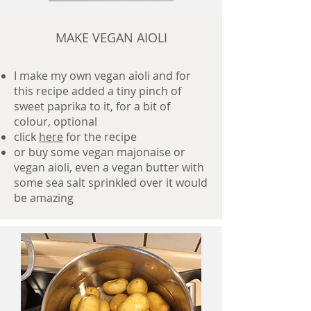
MAKE VEGAN AIOLI
I make my own vegan aioli and for
this recipe added a tiny pinch of
sweet paprika to it, for a bit of
colour, optional
click
here
for the recipe
or buy some vegan majonaise or
vegan aioli, even a vegan butter with
some sea salt sprinkled over it would
be amazing