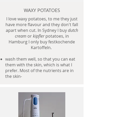
WAXY POTATOES
I love waxy potatoes, to me they just
have more flavour and they don't fall
apart when cut. In Sydney I buy
dutch
cream
or
kipfler
potatoes, in
Hamburg I only buy festkochende
Kartoffeln.
wash them well, so that you can eat
them with the skin, which is what I
prefer. Most of the nutrients are in
the skin-