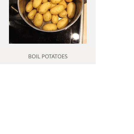
BOIL POTATOES
add potatoes to cold water with a
pinch of salt
bring water to the boil and boil them
for approximately 20 minutes
to check if they are done, insert a
thin knife after about 15 minutes and
lift the potato above water level, it
will slide off the knife when it is done
or if in doubt, cut one open on a
plate and taste it. I like mine done,