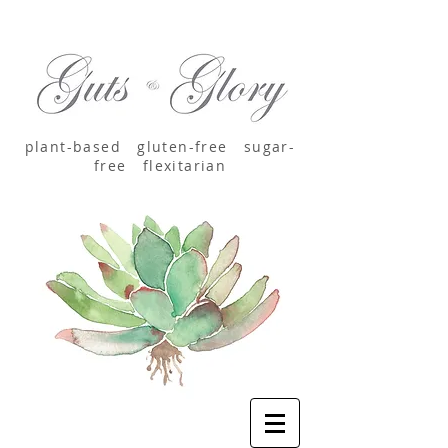
plant-based
gluten-free sugar-
free
flexitarian