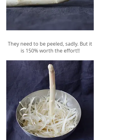
They need to be peeled, sadly. But it
is 150% worth the effort!!