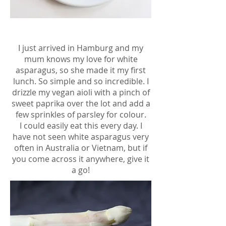
I just arrived in Hamburg and my
mum knows my love for white
asparagus, so she made it my first
lunch. So simple and so incredible. I
drizzle my vegan aioli with a pinch of
sweet paprika over the lot and add a
few sprinkles of parsley for colour.
I could easily eat this every day. I
have not seen white asparagus very
often in Australia or Vietnam, but if
you come across it anywhere, give it
a go!