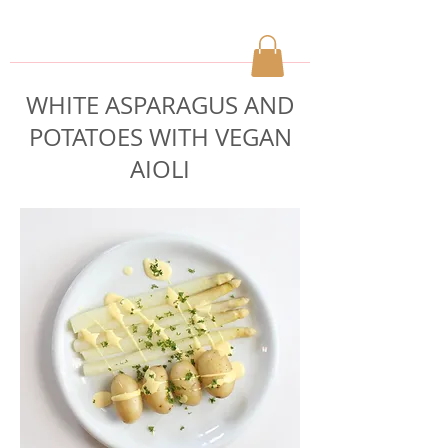
WHITE ASPARAGUS AND
POTATOES WITH VEGAN
AIOLI