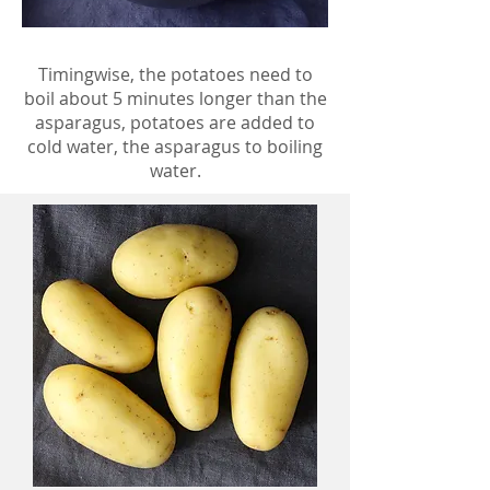
Timingwise, the potatoes need to
boil about 5 minutes longer than the
asparagus, potatoes are added to
cold water, the asparagus to boiling
water.